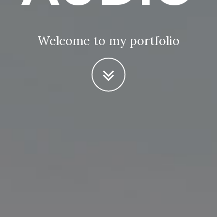
Welcome to my portfolio