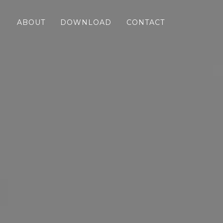
ABOUT
DOWNLOAD
CONTACT