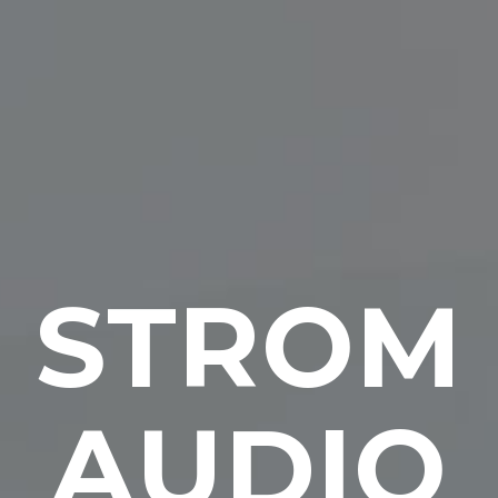
STROM
AUDIO